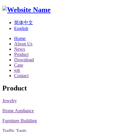
简体中文
English
Home
About Us
News
Product
Download
Case
job
Contact
Product
Jewelry
Home Appliance
Furniture Building
Traffic Tools