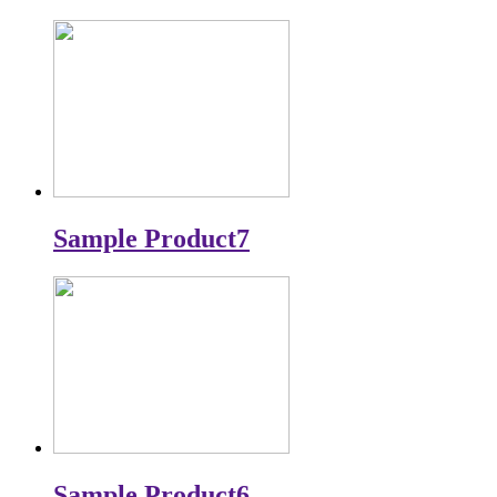
Sample Product7
Sample Product6