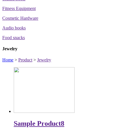
Fitness Equipment
Cosmetic Hardware
Audio books
Food snacks
Jewelry
Home
>
Product
>
Jewelry
Sample Product8