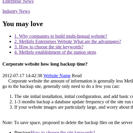
Enterprise News
Industry News
You may love
1. Why companies to build multi-lingual website?
2. MetInfo Enterprises Website What are the advantages?
3. How to choose the site keywords?
4. MetInfo establishment of the station steps
Corporate website how long backup time?
2012-07-17 14:42:38
Website Name
Read
Corporate website the amount of information is generally less MetI
go to the backup site, generally only need to do a few you can:
The site initial installation, initial configuration, and add basi
1-3 months backup a database update frequency of the site run
If your website images are particularly large, and worry about 
Note: To save space, proposed to delete the backup files on the server
Previous
How to choose the site keywords?