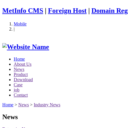
MetInfo CMS
|
Foreign Host
|
Domain Regi
Mobile
|
Home
About Us
News
Product
Download
Case
job
Contact
Home
>
News
>
Industry News
News