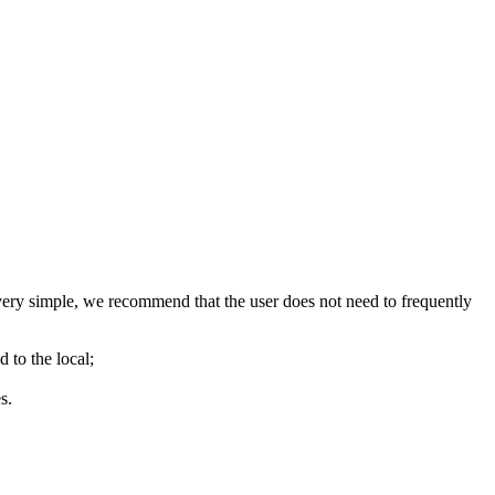
ry simple, we recommend that the user does not need to frequently
d to the local;
s.