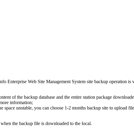
nfo Enterprise Web Site Management System site backup operation is ve
c content of the backup database and the entire station package downloade
 more information;
the space unstable, you can choose 1-2 months backup site to upload file
 when the backup file is downloaded to the local.