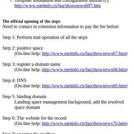
Template installation and configuration tutorial (c):
http://www.metinfo.cn/faq/shownews697.htm
The official opening of the steps
Need to contact m extension information to pay the fee before
Step 1: Perform trial operation of all the steps
Step 2: positive space
(On-line help:
http://www.metinfo.cn/faq/shownews67.htm
)
Step 3: register a domain name
(On-line help:
http://www.metinfo.cn/faq/shownews68.htm
)
Step 4: DNS
(On-line help:
http://www.metinfo.cn/faq/shownews69.htm
)
Step 5: binding domain
Landing space management background, add the resolved
space domain
Step 6: The website for the record
(On-line help:
http://www.metinfo.cn/faq/shownews70.htm
)