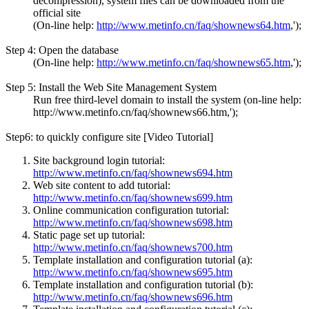
decompression), system files can be downloaded from the
official site
(On-line help:
http://www.metinfo.cn/faq/shownews64.htm
,');
Step 4: Open the database
(On-line help:
http://www.metinfo.cn/faq/shownews65.htm
,');
Step 5: Install the Web Site Management System
Run free third-level domain to install the system (on-line help:
http://www.metinfo.cn/faq/shownews66.htm,');
Step6: to quickly configure site [Video Tutorial]
Site background login tutorial:
http://www.metinfo.cn/faq/shownews694.htm
Web site content to add tutorial:
http://www.metinfo.cn/faq/shownews699.htm
Online communication configuration tutorial:
http://www.metinfo.cn/faq/shownews698.htm
Static page set up tutorial:
http://www.metinfo.cn/faq/shownews700.htm
Template installation and configuration tutorial (a):
http://www.metinfo.cn/faq/shownews695.htm
Template installation and configuration tutorial (b):
http://www.metinfo.cn/faq/shownews696.htm