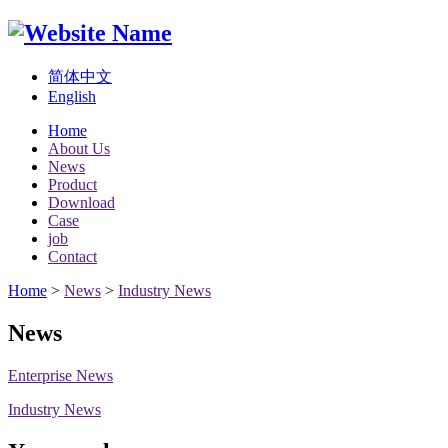
简体中文
English
Home
About Us
News
Product
Download
Case
job
Contact
Home
>
News
>
Industry News
News
Enterprise News
Industry News