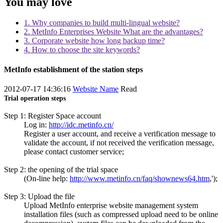
You may love
1. Why companies to build multi-lingual website?
2. MetInfo Enterprises Website What are the advantages?
3. Corporate website how long backup time?
4. How to choose the site keywords?
MetInfo establishment of the station steps
2012-07-17 14:36:16
Website Name
Read
Trial operation steps
Step 1: Register Space account
Log in:
http://idc.metinfo.cn/
Register a user account, and receive a verification message to
validate the account, if not received the verification message,
please contact customer service;
Step 2: the opening of the trial space
(On-line help:
http://www.metinfo.cn/faq/shownews64.htm
,');
Step 3: Upload the file
Upload MetInfo enterprise website management system
installation files (such as compressed upload need to be online