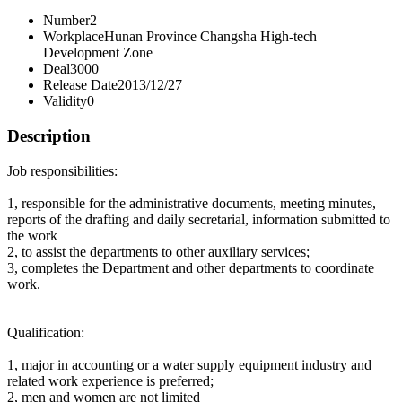
Number
2
Workplace
Hunan Province Changsha High-tech
Development Zone
Deal
3000
Release Date
2013/12/27
Validity
0
Description
Job responsibilities:
1, responsible for the administrative documents, meeting minutes,
reports of the drafting and daily secretarial, information submitted to
the work
2, to assist the departments to other auxiliary services;
3, completes the Department and other departments to coordinate
work.
Qualification:
1, major in accounting or a water supply equipment industry and
related work experience is preferred;
2, men and women are not limited