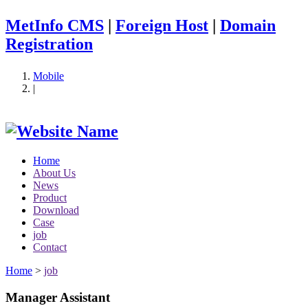
MetInfo CMS
|
Foreign Host
|
Domain
Registration
Mobile
|
Home
About Us
News
Product
Download
Case
job
Contact
Home
>
job
Manager Assistant