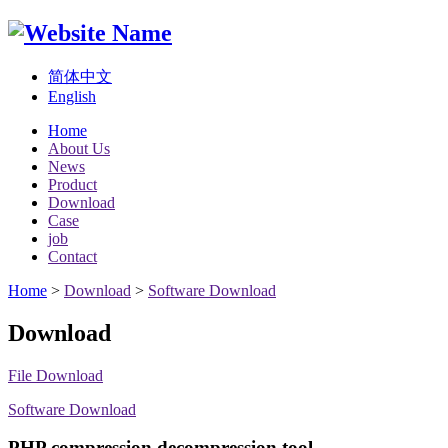
简体中文
English
Home
About Us
News
Product
Download
Case
job
Contact
Home
>
Download
>
Software Download
Download
File Download
Software Download
PHP compression decompression tool