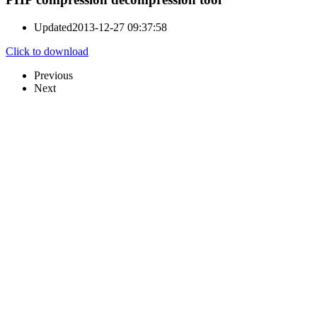
Updated
2013-12-27 09:37:58
Click to download
Previous
Next