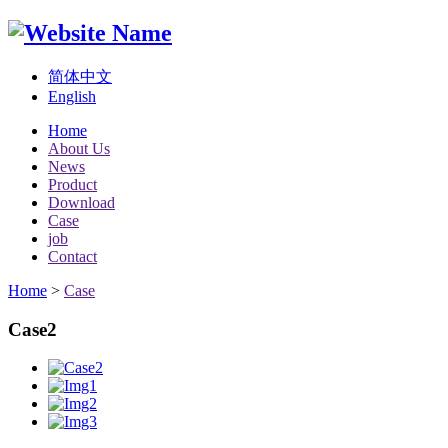
简体中文
English
Home
About Us
News
Product
Download
Case
job
Contact
Home
>
Case
Case2